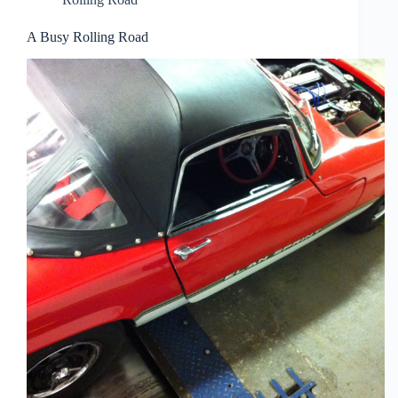
A Busy Rolling Road