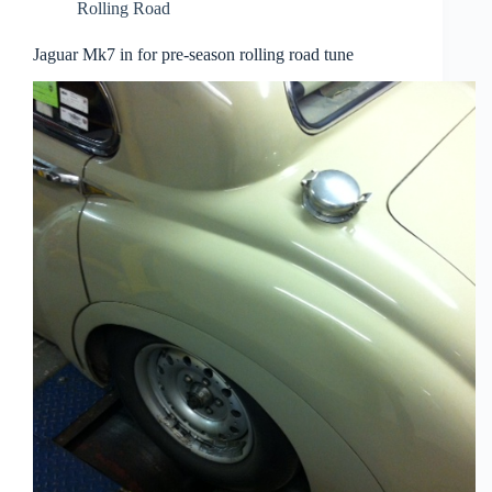
Rolling Road
Jaguar Mk7 in for pre-season rolling road tune