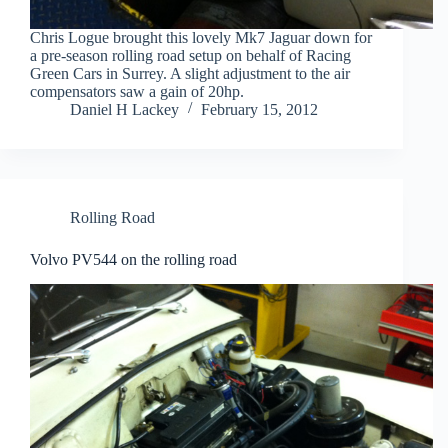
Chris Logue brought this lovely Mk7 Jaguar down for
a pre-season rolling road setup on behalf of Racing
Green Cars in Surrey. A slight adjustment to the air
compensators saw a gain of 20hp.
Daniel H Lackey
February 15, 2012
Rolling Road
Volvo PV544 on the rolling road