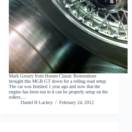
Mark Gessey from Horam Classic Restorations
brought this MGB GT down for a rolling road setup.
The car was finished 1 year ago and now that the
engine has been run in it can be properly setup on the
rollers.…
Daniel H Lackey
February 24, 2012