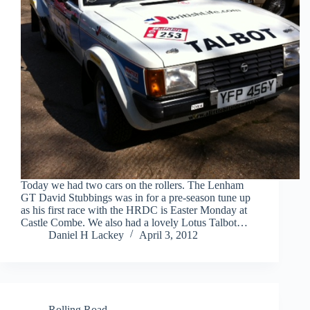
Today we had two cars on the rollers. The Lenham
GT David Stubbings was in for a pre-season tune up
as his first race with the HRDC is Easter Monday at
Castle Combe. We also had a lovely Lotus Talbot…
Daniel H Lackey
April 3, 2012
Rolling Road