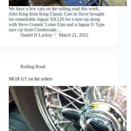
We have a few cars on the rolling road this week.
John King from King Classic Cars in Hove brought
his remarkable Jaguar XK120 for a tune up along
with Steve Gunnis’ Lotus Elan and a Jaguar E-Type
race car from Crosthwaite…
Daniel H Lackey
March 21, 2012
Rolling Road
MGB GT on the rollers