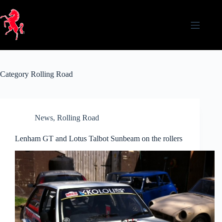
Skip
to
content
Category
Rolling Road
News
,
Rolling Road
Lenham GT and Lotus Talbot Sunbeam on the rollers