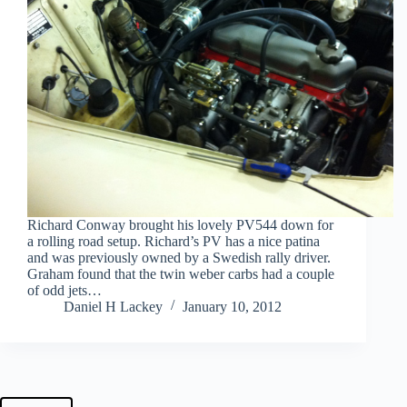
Richard Conway brought his lovely PV544 down for
a rolling road setup. Richard’s PV has a nice patina
and was previously owned by a Swedish rally driver.
Graham found that the twin weber carbs had a couple
of odd jets…
Daniel H Lackey
January 10, 2012