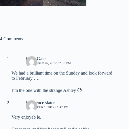
4 Comments
Chris Gale
NOVEMBER 26, 2012 / 2:38 PM
We had a brilliant time on the Sunday and look forward
to February ….
I’m the one with the strange Ashley 🙂
Lawrence slater
DECEMBER 1, 2012 / 1:47 PM
Very enjoyab le.