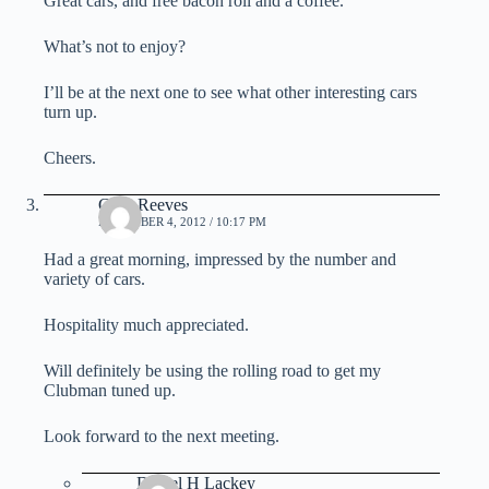
Great cars, and free bacon roll and a coffee.
What’s not to enjoy?
I’ll be at the next one to see what other interesting cars
turn up.
Cheers.
Gary Reeves
DECEMBER 4, 2012 / 10:17 PM
Had a great morning, impressed by the number and
variety of cars.
Hospitality much appreciated.
Will definitely be using the rolling road to get my
Clubman tuned up.
Look forward to the next meeting.
Daniel H Lackey