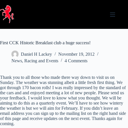
Skip
to
content
First CCK Historic Breakfast club a huge success!
Daniel H Lackey
November 19, 2012
News
,
Racing and Events
4 Comments
Thank you to all those who made there way down to visit us on
Sunday. The weather was stunning albeit a little fresh first thing. We
got through 170 bacon rolls! I was really impressed by the standard of
the cars and and enjoyed meeting a lot of new people. Please send us
your feedback. I would love to know what you thought. We will be
aiming to do this as a quarterly event. We’ll have to see how wintery
the weather is but we will aim for February. If you didn’t leave an
email address you can sign up to the mailing list on the right hand side
of this page and receive updates on the next event. Thanks again for
coming.