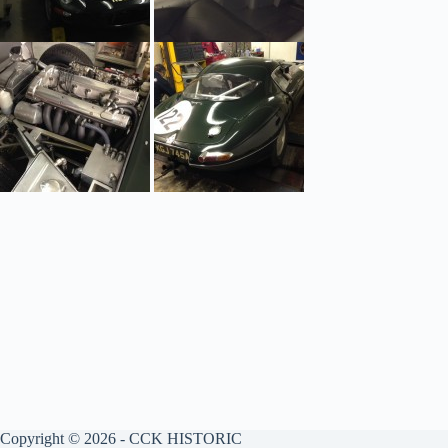
Copyright © 2026 - CCK HISTORIC