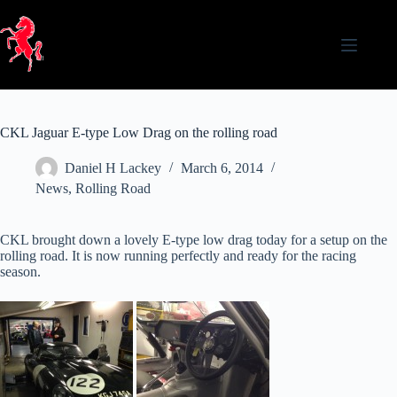
Skip
to
content
CKL Jaguar E-type Low Drag on the rolling road
Daniel H Lackey
March 6, 2014
News
,
Rolling Road
CKL brought down a lovely E-type low drag today for a setup on the
rolling road. It is now running perfectly and ready for the racing
season.