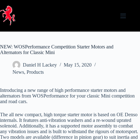
Skip
to
content
NEW: WOSPerformance Competition Starter Motors and
Alternators for Classic Mini
Daniel H Lackey
May 15, 2020
News
,
Products
Introducing a new range of high performance starter motors and
alternators from WOSPerformance for your classic Mini competition
and road cars.
The all new compact, high torque starter motor is based on OE Denso
internals. It features anti-vibration washers and a re-wound uprated
solenoid. Additionally, it has a supported motor assembly to combat
any vibration issues and is built to withstand the rigours of motorsport.
Two models are available (difference in pinion gear) to suit inertia and