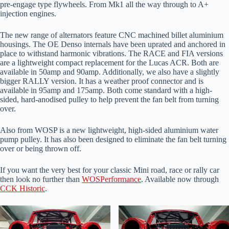
pre-engage type flywheels. From Mk1 all the way through to A+
injection engines.
The new range of alternators feature CNC machined billet aluminium
housings. The OE Denso internals have been uprated and anchored in
place to withstand harmonic vibrations. The RACE and FIA versions
are a lightweight compact replacement for the Lucas ACR. Both are
available in 50amp and 90amp. Additionally, we also have a slightly
bigger RALLY version. It has a weather proof connector and is
available in 95amp and 175amp. Both come standard with a high-
sided, hard-anodised pulley to help prevent the fan belt from turning
over.
Also from WOSP is a new lightweight, high-sided aluminium water
pump pulley. It has also been designed to eliminate the fan belt turning
over or being thrown off.
If you want the very best for your classic Mini road, race or rally car
then look no further than
WOSPerformance
. Available now through
CCK Historic
.