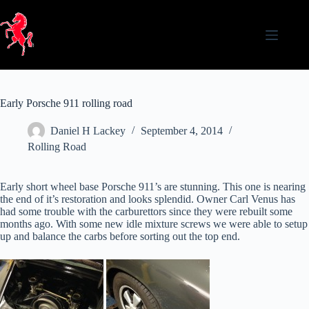
Skip
to
content
Early Porsche 911 rolling road
Daniel H Lackey
September 4, 2014
Rolling Road
Early short wheel base Porsche 911’s are stunning. This one is nearing
the end of it’s restoration and looks splendid. Owner Carl Venus has
had some trouble with the carburettors since they were rebuilt some
months ago. With some new idle mixture screws we were able to setup
up and balance the carbs before sorting out the top end.