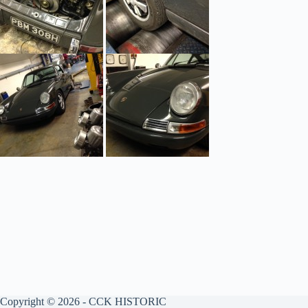
Copyright © 2026 - CCK HISTORIC