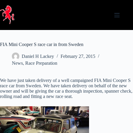
Skip
to
content
FIA Mini Cooper S race car in from Sweden
Daniel H Lackey
February 27, 2015
News
,
Race Preparation
We have just taken delivery of a well campaigned FIA Mini Cooper S
race car from Sweden. We have taken delivery on behalf of the new
owner and will be giving the car a thorough inspection, spanner check,
rolling road and fitting a new race seat.