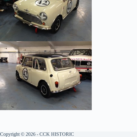
Copyright © 2026 - CCK HISTORIC