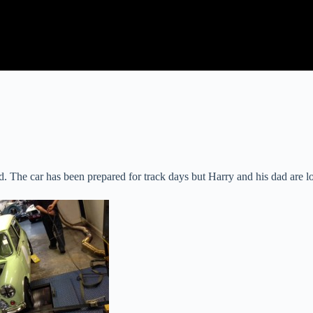
he car has been prepared for track days but Harry and his dad are look