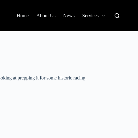
Home
About Us
News
Services
ing at prepping it for some historic racing.