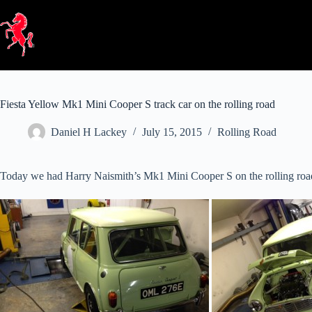
Skip
to
content
Fiesta Yellow Mk1 Mini Cooper S track car on the rolling road
Daniel H Lackey
July 15, 2015
Rolling Road
Today we had Harry Naismith’s Mk1 Mini Cooper S on the rolling road. T