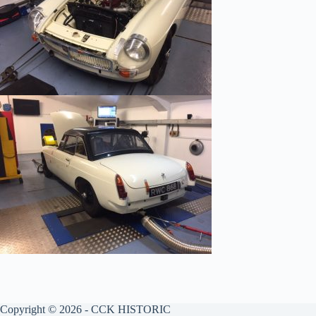
Copyright © 2026 - CCK HISTORIC