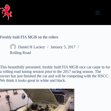
Skip
to
content
Freshly built FIA MGB on the rollers
Daniel H Lackey
January 5, 2017
Rolling Road
This beautifully presented, freshly built FIA MGB race car came in for
a rolling road tuning session prior to the 2017 racing season. The
owner has just finished the car and will be competing with the HSCC.
We think it looks great in white and black.