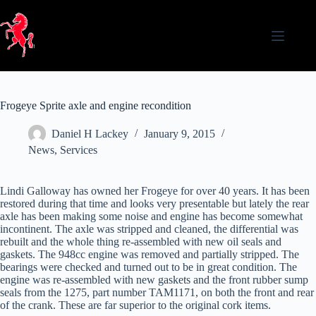
Skip
to
content
Frogeye Sprite axle and engine recondition
Daniel H Lackey
January 9, 2015
News
,
Services
Lindi Galloway has owned her Frogeye for over 40 years. It has been
restored during that time and looks very presentable but lately the rear
axle has been making some noise and engine has become somewhat
incontinent. The axle was stripped and cleaned, the differential was
rebuilt and the whole thing re-assembled with new oil seals and
gaskets. The 948cc engine was removed and partially stripped. The
bearings were checked and turned out to be in great condition. The
engine was re-assembled with new gaskets and the front rubber sump
seals from the 1275, part number TAM1171, on both the front and rear
of the crank. These are far superior to the original cork items.