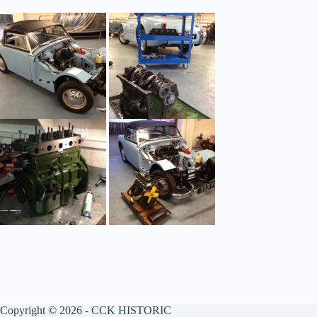
Copyright © 2026 - CCK HISTORIC