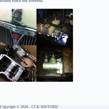
Brands Hatch this weekend.
Copyright © 2026 - CCK HISTORIC