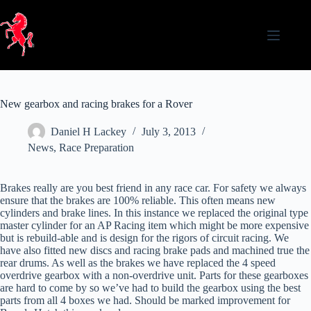
Skip
to
content
New gearbox and racing brakes for a Rover
Daniel H Lackey
July 3, 2013
News
,
Race Preparation
Brakes really are you best friend in any race car. For safety we always
ensure that the brakes are 100% reliable. This often means new
cylinders and brake lines. In this instance we replaced the original type
master cylinder for an AP Racing item which might be more expensive
but is rebuild-able and is design for the rigors of circuit racing. We
have also fitted new discs and racing brake pads and machined true the
rear drums. As well as the brakes we have replaced the 4 speed
overdrive gearbox with a non-overdrive unit. Parts for these gearboxes
are hard to come by so we’ve had to build the gearbox using the best
parts from all 4 boxes we had. Should be marked improvement for