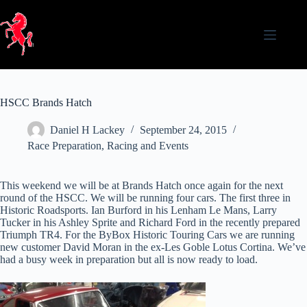
Skip
to
content
HSCC Brands Hatch
Daniel H Lackey
September 24, 2015
Race Preparation
,
Racing and Events
This weekend we will be at Brands Hatch once again for the next
round of the HSCC. We will be running four cars. The first three in
Historic Roadsports. Ian Burford in his Lenham Le Mans, Larry
Tucker in his Ashley Sprite and Richard Ford in the recently prepared
Triumph TR4. For the ByBox Historic Touring Cars we are running
new customer David Moran in the ex-Les Goble Lotus Cortina. We’ve
had a busy week in preparation but all is now ready to load.