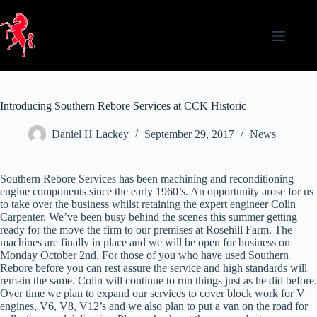
Skip
to
content
Introducing Southern Rebore Services at CCK Historic
Daniel H Lackey
September 29, 2017
News
Southern Rebore Services has been machining and reconditioning
engine components since the early 1960’s. An opportunity arose for us
to take over the business whilst retaining the expert engineer Colin
Carpenter. We’ve been busy behind the scenes this summer getting
ready for the move the firm to our premises at Rosehill Farm. The
machines are finally in place and we will be open for business on
Monday October 2nd. For those of you who have used Southern
Rebore before you can rest assure the service and high standards will
remain the same. Colin will continue to run things just as he did before.
Over time we plan to expand our services to cover block work for V
engines, V6, V8, V12’s and we also plan to put a van on the road for