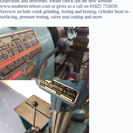
collections and deliveries. Please check out the new website
www.southern-rebore.com or gives us a call on 01825 733659.
Services include crank grinding, boring and honing, cylinder head re-
surfacing, pressure testing, valve seat cutting and more.