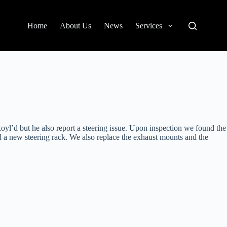
Home
About Us
News
Services
l’d but he also report a steering issue. Upon inspection we found the
 a new steering rack. We also replace the exhaust mounts and the