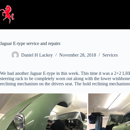
Skip
to
content
Jaguar E-type service and repairs
Daniel H Lackey
November 28, 2018
Services
We had another Jaguar E-type in this week. This time it was a 2+2 LHD
steering rack to be completely worn out along with the lower wishbone
reclining mechanism on the drivers seat. The hold reclining mechanism