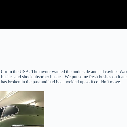
 from the USA. The owner wanted the underside and sill cavities Waxoy
 bushes and shock absorber bushes. We put some fresh bushes on it and
 has broken in the past and had been welded up so it couldn’t move.