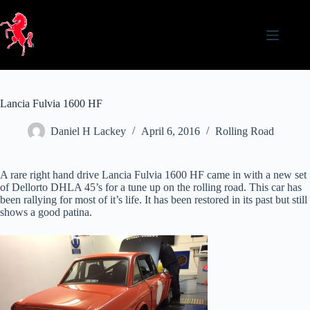
Skip
to
content
Lancia Fulvia 1600 HF
Daniel H Lackey
April 6, 2016
Rolling Road
A rare right hand drive Lancia Fulvia 1600 HF came in with a new set
of Dellorto DHLA 45’s for a tune up on the rolling road. This car has
been rallying for most of it’s life. It has been restored in its past but still
shows a good patina.