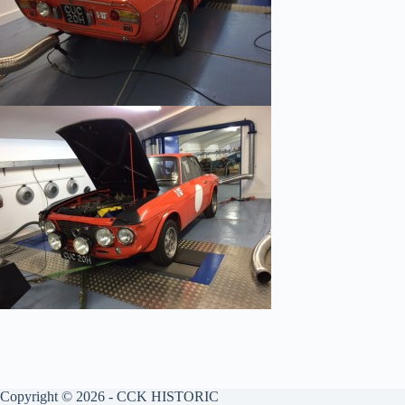
Copyright © 2026 - CCK HISTORIC