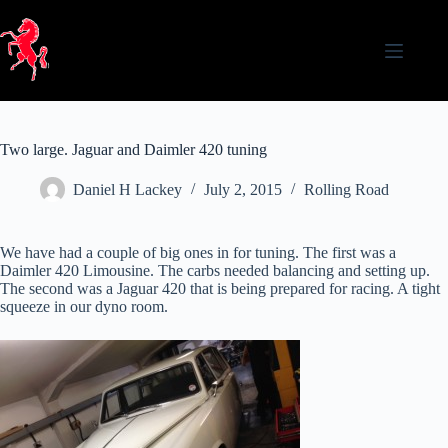
Skip
to
content
Two large. Jaguar and Daimler 420 tuning
Daniel H Lackey
July 2, 2015
Rolling Road
We have had a couple of big ones in for tuning. The first was a
Daimler 420 Limousine. The carbs needed balancing and setting up.
The second was a Jaguar 420 that is being prepared for racing. A tight
squeeze in our dyno room.