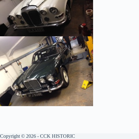
Copyright © 2026 - CCK HISTORIC