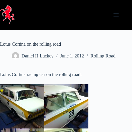
Skip
to
content
Lotus Cortina on the rolling road
Daniel H Lackey
June 1, 2012
Rolling Road
Lotus Cortina racing car on the rolling road.