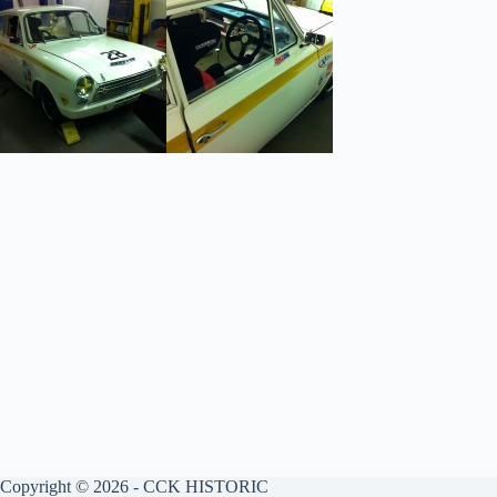
Copyright © 2026 - CCK HISTORIC