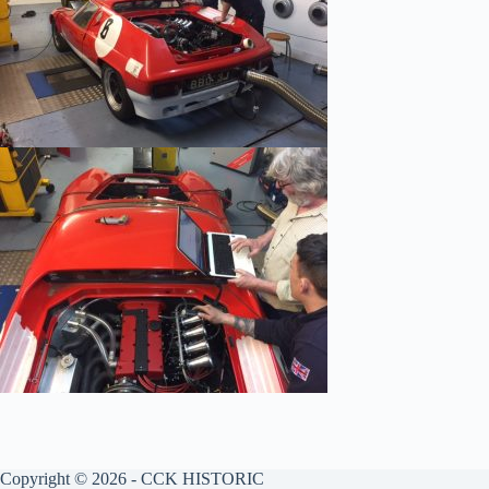
Copyright © 2026 - CCK HISTORIC