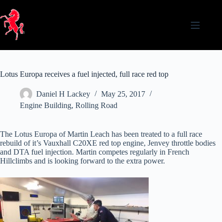
Skip
to
content
Lotus Europa receives a fuel injected, full race red top
Daniel H Lackey
May 25, 2017
Engine Building
,
Rolling Road
The Lotus Europa of Martin Leach has been treated to a full race
rebuild of it’s Vauxhall C20XE red top engine, Jenvey throttle bodies
and DTA fuel injection. Martin competes regularly in French
Hillclimbs and is looking forward to the extra power.