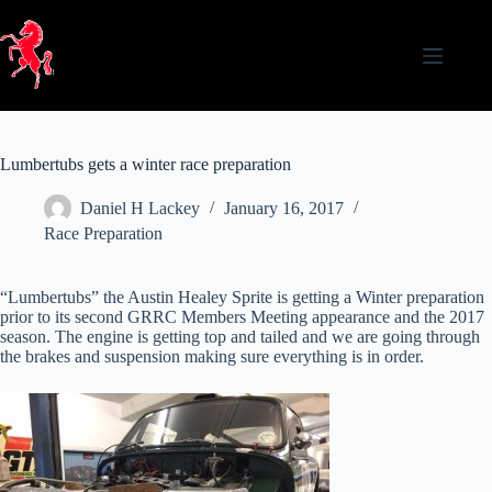
Skip
to
content
Lumbertubs gets a winter race preparation
Daniel H Lackey
January 16, 2017
Race Preparation
“Lumbertubs” the Austin Healey Sprite is getting a Winter preparation
prior to its second GRRC Members Meeting appearance and the 2017
season. The engine is getting top and tailed and we are going through
the brakes and suspension making sure everything is in order.