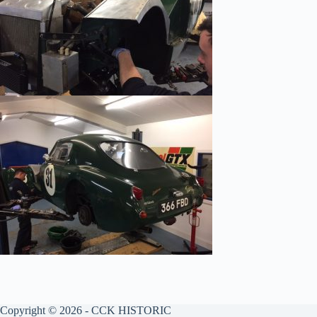
Copyright © 2026 - CCK HISTORIC