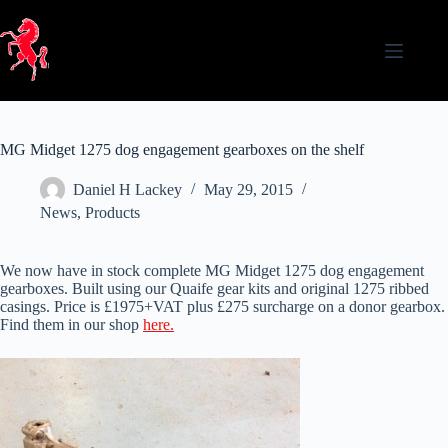
Skip
to
content
MG Midget 1275 dog engagement gearboxes on the shelf
Daniel H Lackey
May 29, 2015
News
,
Products
We now have in stock complete MG Midget 1275 dog engagement
gearboxes. Built using our Quaife gear kits and original 1275 ribbed
casings. Price is £1975+VAT plus £275 surcharge on a donor gearbox.
Find them in our shop
here.