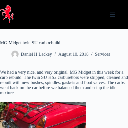
Skip
to
content
MG Midget twin SU carb rebuild
Daniel H Lackey
August 10, 2018
Services
We had a very nice, and very original, MG Midget in this week for a
carb rebuild. The twin SU HS2 carburettors were stripped, cleaned and
rebuilt with new bushes, spindles, gaskets and float valves. The carbs
went back on the car before we balanced them and setup the idle
mixture.