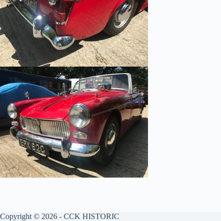
Copyright © 2026 - CCK HISTORIC