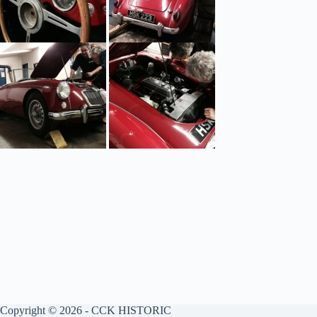
Copyright © 2026 - CCK HISTORIC