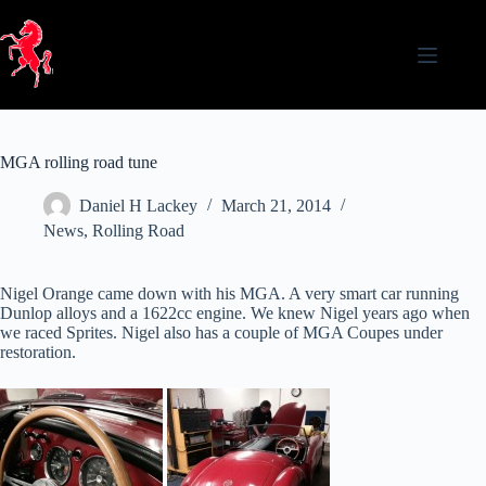
Skip
to
content
MGA rolling road tune
Daniel H Lackey
March 21, 2014
News
,
Rolling Road
Nigel Orange came down with his MGA. A very smart car running
Dunlop alloys and a 1622cc engine. We knew Nigel years ago when
we raced Sprites. Nigel also has a couple of MGA Coupes under
restoration.