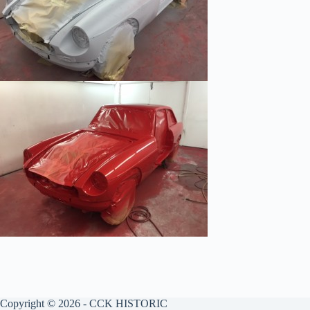
Copyright © 2026 - CCK HISTORIC