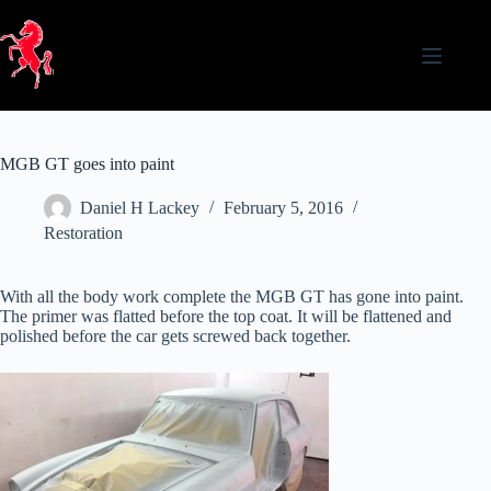
Skip
to
content
MGB GT goes into paint
Daniel H Lackey
February 5, 2016
Restoration
With all the body work complete the MGB GT has gone into paint.
The primer was flatted before the top coat. It will be flattened and
polished before the car gets screwed back together.