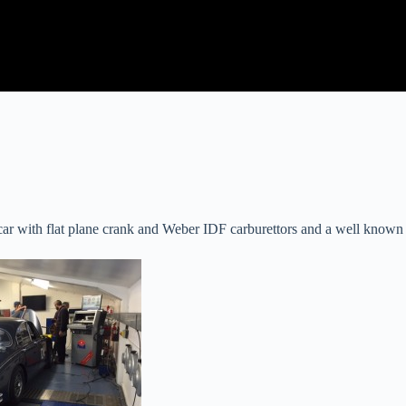
car with flat plane crank and Weber IDF carburettors and a well known 