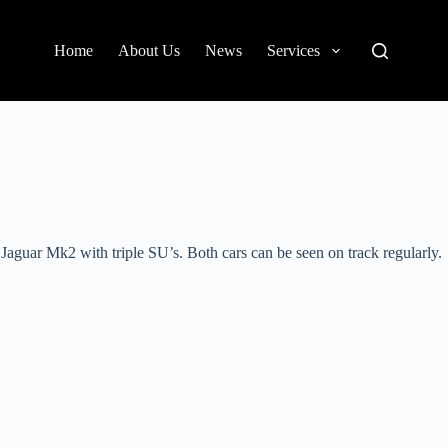
Home
About Us
News
Services
Jaguar Mk2 with triple SU’s. Both cars can be seen on track regularly.