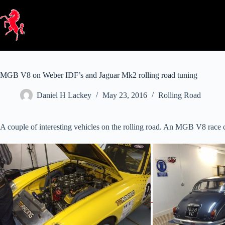
Skip
to
content
MGB V8 on Weber IDF’s and Jaguar Mk2 rolling road tuning
Daniel H Lackey
May 23, 2016
Rolling Road
A couple of interesting vehicles on the rolling road. An MGB V8 race 