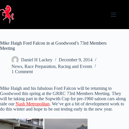
Skip
to
content
Mike Haigh Ford Falcon in at Goodwood’s 73rd Members
Meeting
Daniel H Lackey
December 9, 2014
News
,
Race Preparation
,
Racing and Events
1 Comment
Mike Haigh and his fabulous Ford Falcon will be returning to
Goodwood this spring at the GRRC 73rd Members Meeting. They
will be taking part in the Sopwith Cup for pre-1960 saloon cars along
side our
Nash Metropolitan
. We’ve got a bit of development work to
do this winter and hope to be out testing early in the new year.