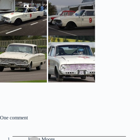
One comment
Kevin Moore