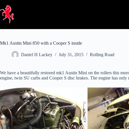
Skip
to
content
Mk1 Austin Mini 850 with a Cooper S inside
Daniel H Lackey
July 31, 2015
Rolling Road
We have a beautifully restored mk1 Austin Mini on the rollers this morn
engine, twin SU carbs and Cooper S disc brakes. The engine has only rec