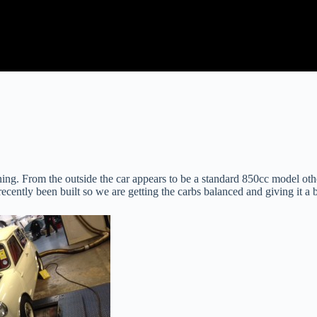
ing. From the outside the car appears to be a standard 850cc model other
ently been built so we are getting the carbs balanced and giving it a b