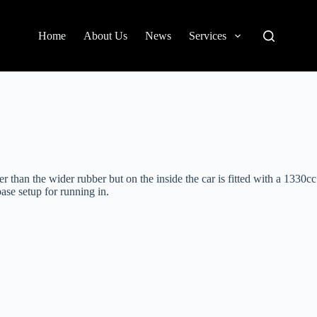
Home
About Us
News
Services
 than the wider rubber but on the inside the car is fitted with a 1330cc
ase setup for running in.