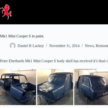
Skip
to
content
Mk1 Mini Cooper S in paint.
Daniel H Lackey
November 11, 2014
News
,
Restora
Peter Eberhards Mk1 Mini Cooper S body shell has received it’s final coa