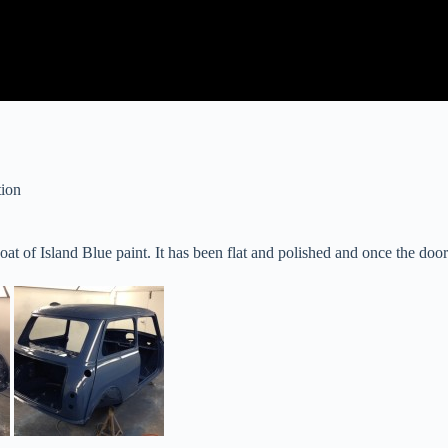
tion
t of Island Blue paint. It has been flat and polished and once the doors