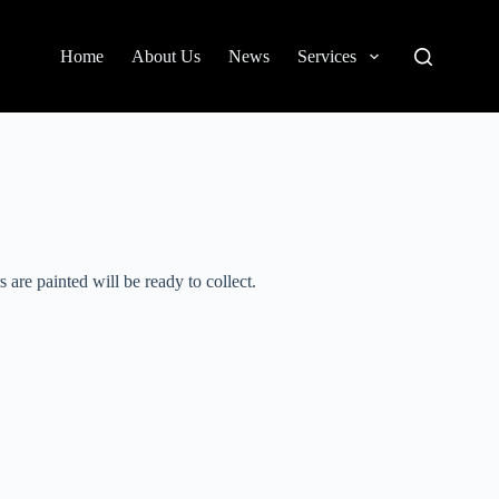
Home
About Us
News
Services
 are painted will be ready to collect.