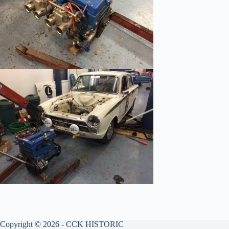
Copyright © 2026 - CCK HISTORIC