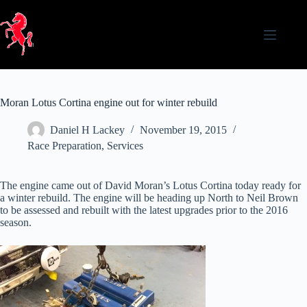
Skip
to
content
Moran Lotus Cortina engine out for winter rebuild
Daniel H Lackey
November 19, 2015
Race Preparation
,
Services
The engine came out of David Moran’s Lotus Cortina today ready for
a winter rebuild. The engine will be heading up North to Neil Brown
to be assessed and rebuilt with the latest upgrades prior to the 2016
season.