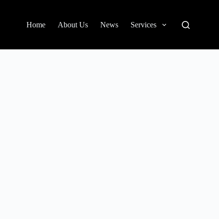
Home
About Us
News
Services