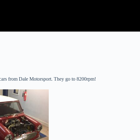
 cars from Dale Motorsport. They go to 8200rpm!