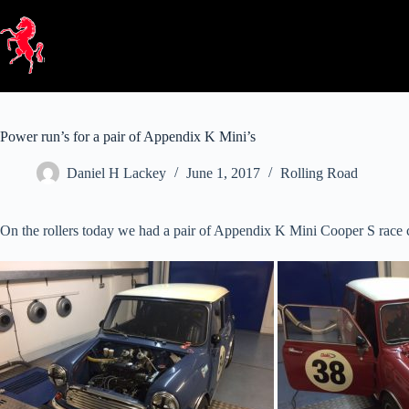
Skip
to
content
Power run’s for a pair of Appendix K Mini’s
Daniel H Lackey
June 1, 2017
Rolling Road
On the rollers today we had a pair of Appendix K Mini Cooper S race