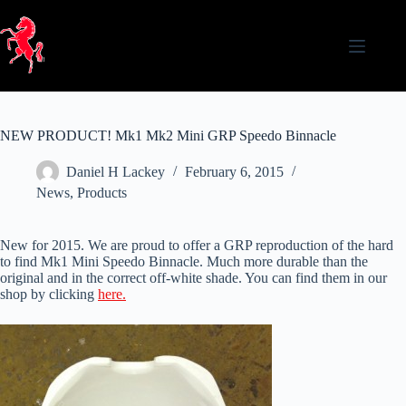
Skip
to
content
NEW PRODUCT! Mk1 Mk2 Mini GRP Speedo Binnacle
Daniel H Lackey
February 6, 2015
News
,
Products
New for 2015. We are proud to offer a GRP reproduction of the hard
to find Mk1 Mini Speedo Binnacle. Much more durable than the
original and in the correct off-white shade. You can find them in our
shop by clicking
here.