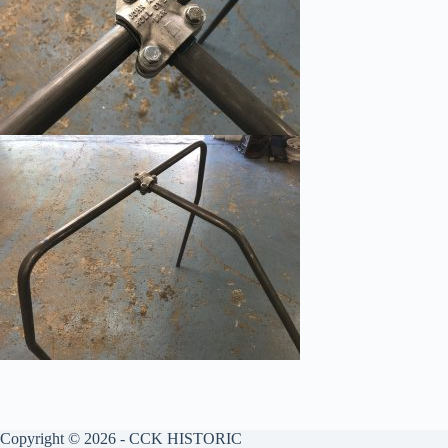
Copyright © 2026 - CCK HISTORIC