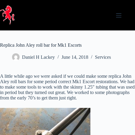
Skip
to
content
Replica John Aley roll bar for Mk1 Escorts
Daniel H Lackey
June 14, 2018
Services
A little while ago we were asked if we could make some replica John
Aley roll bars for some period correct Mk1 Escort restorations. We had
to make some tools to work with the skinny 1.25″ tubing that was used
in period but they turned out great. We worked to some photographs
from the early 70’s to get them just right.