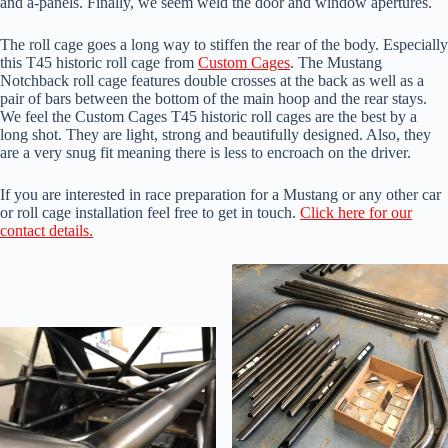
and a-panels. Finally, we seem weld the door and window apertures.
The roll cage goes a long way to stiffen the rear of the body. Especially
this T45 historic roll cage from
Custom Cages
. The Mustang
Notchback roll cage features double crosses at the back as well as a
pair of bars between the bottom of the main hoop and the rear stays.
We feel the Custom Cages T45 historic roll cages are the best by a
long shot. They are light, strong and beautifully designed. Also, they
are a very snug fit meaning there is less to encroach on the driver.
If you are interested in race preparation for a Mustang or any other car
or roll cage installation feel free to get in touch.
Click here for our
contact details.