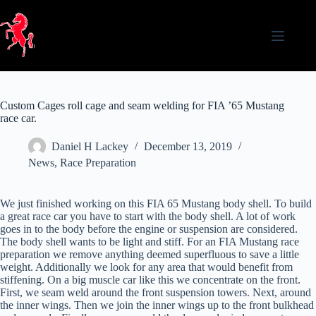
Skip
to
content
Custom Cages roll cage and seam welding for FIA ’65 Mustang
race car.
Daniel H Lackey
December 13, 2019
News
,
Race Preparation
We just finished working on this FIA 65 Mustang body shell. To build
a great race car you have to start with the body shell. A lot of work
goes in to the body before the engine or suspension are considered.
The body shell wants to be light and stiff. For an FIA Mustang race
preparation we remove anything deemed superfluous to save a little
weight. Additionally we look for any area that would benefit from
stiffening. On a big muscle car like this we concentrate on the front.
First, we seam weld around the front suspension towers. Next, around
the inner wings. Then we join the inner wings up to the front bulkhead