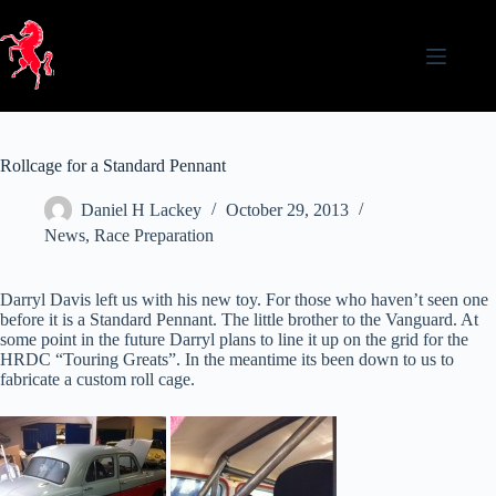
Skip
to
content
Rollcage for a Standard Pennant
Daniel H Lackey
October 29, 2013
News
,
Race Preparation
Darryl Davis left us with his new toy. For those who haven’t seen one
before it is a Standard Pennant. The little brother to the Vanguard. At
some point in the future Darryl plans to line it up on the grid for the
HRDC “Touring Greats”. In the meantime its been down to us to
fabricate a custom roll cage.