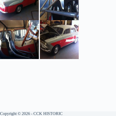
Copyright © 2026 - CCK HISTORIC