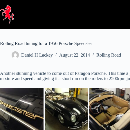
Skip
to
content
Rolling Road tuning for a 1956 Porsche Speedster
Daniel H Lackey
August 22, 2014
Rolling Road
Another stunning vehicle to come out of Paragon Porsche. This time a g
mixture and speed and giving it a short run on the rollers to 2500rpm jus