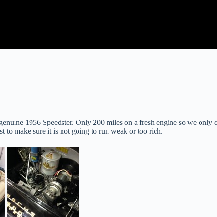
enuine 1956 Speedster. Only 200 miles on a fresh engine so we only did 
t to make sure it is not going to run weak or too rich.