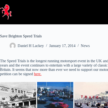
Skip
to
content
Save Brighton Speed Trials
Daniel H Lackey
January 17, 2014
News
The Speed Trials is the longest running motorsport event in the UK and 
years and the event continues to entertain with a large variety of classic 
Britain. It seems that now more than ever we need to support our motor
petition can be signed
here.