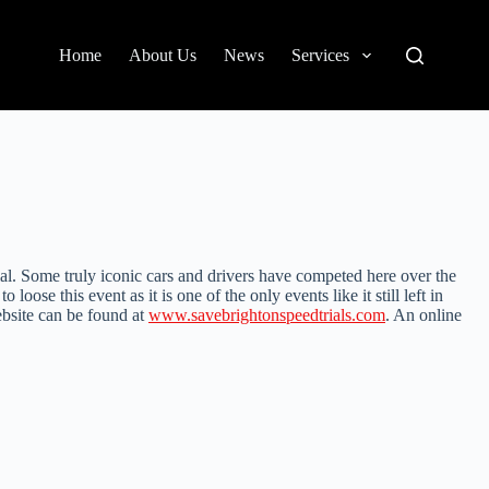
Home
About Us
News
Services
ial. Some truly iconic cars and drivers have competed here over the
oose this event as it is one of the only events like it still left in
ebsite can be found at
www.savebrightonspeedtrials.com
. An online