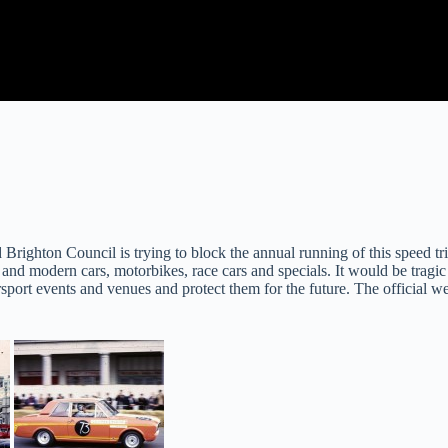
Brighton Council is trying to block the annual running of this speed tr
and modern cars, motorbikes, race cars and specials. It would be tragic to l
sport events and venues and protect them for the future. The official w