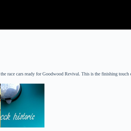
 race cars ready for Goodwood Revival. This is the finishing touch on a