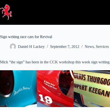
Skip
to
content
Sign writing race cars for Revival
Daniel H Lackey
September 7, 2012
News
,
Services
Mick “the sign” has been in the CCK workshop this week sign writing the