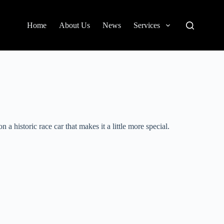
Home
About Us
News
Services
 historic race car that makes it a little more special.