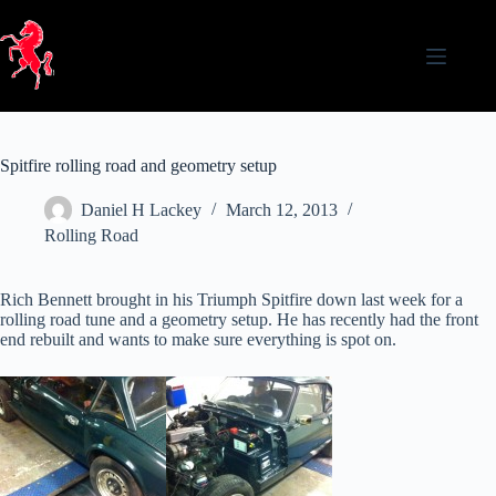
Skip
to
content
Spitfire rolling road and geometry setup
Daniel H Lackey
March 12, 2013
Rolling Road
Rich Bennett brought in his Triumph Spitfire down last week for a
rolling road tune and a geometry setup. He has recently had the front
end rebuilt and wants to make sure everything is spot on.