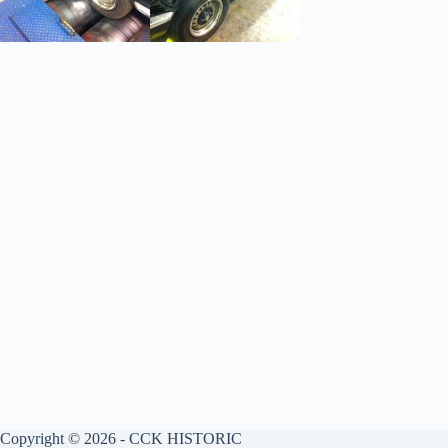
Copyright © 2026 - CCK HISTORIC