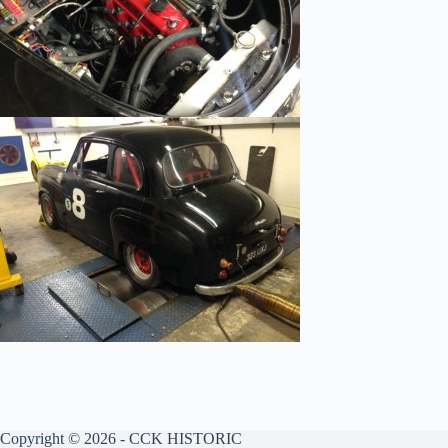
Copyright © 2026 - CCK HISTORIC