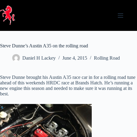
Skip
to
content
Steve Dunne’s Austin A35 on the rolling road
Daniel H Lackey
June 4, 2015
Rolling Road
Steve Dunne brought his Austin A35 race car in for a rolling road tune
ahead of this weekends HRDC race at Brands Hatch. He’s running a
new engine this season and needed to make sure it was running at its
best.