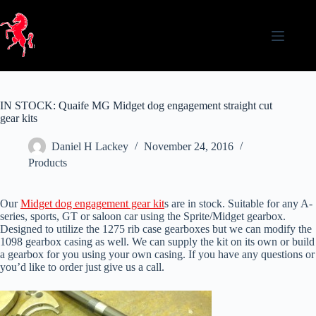
Skip
to
content
IN STOCK: Quaife MG Midget dog engagement straight cut
gear kits
Daniel H Lackey
November 24, 2016
Products
Our
Midget dog engagement gear kit
s are in stock. Suitable for any A-
series, sports, GT or saloon car using the Sprite/Midget gearbox.
Designed to utilize the 1275 rib case gearboxes but we can modify the
1098 gearbox casing as well. We can supply the kit on its own or build
a gearbox for you using your own casing. If you have any questions or
you’d like to order just give us a call.