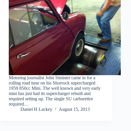
Motoring journalist John Simister came in for a
rolling road tune on his Shorrock supercharged
1959 850cc Mini. The well known and very early
mini has just had its supercharger rebuilt and
required setting up. The single SU carburettor
required…
Daniel H Lackey
August 15, 2013