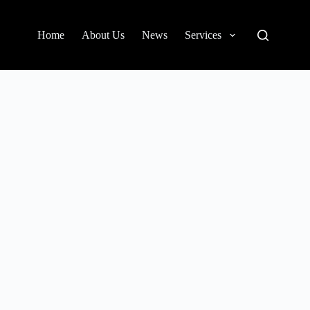
Home
About Us
News
Services