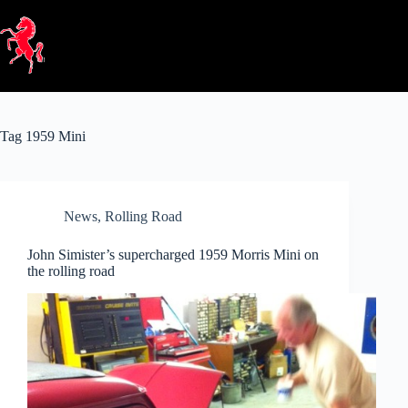
Skip
to
content
Tag
1959 Mini
News
,
Rolling Road
John Simister’s supercharged 1959 Morris Mini on
the rolling road