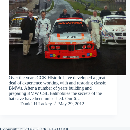
Over the years CCK Historic have developed a great
deal of experience working with and restoring classic
BMWs. After a number of years building and
preparing BMW CSL Batmobiles the secrets of the
bat cave have been unleashed. Our 6…
Daniel H Lackey
May 29, 2012
Copyright © 2026 - CCK HISTORIC