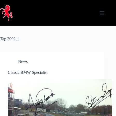
Skip
to
content
Tag
2002tii
News
Classic BMW Specialist