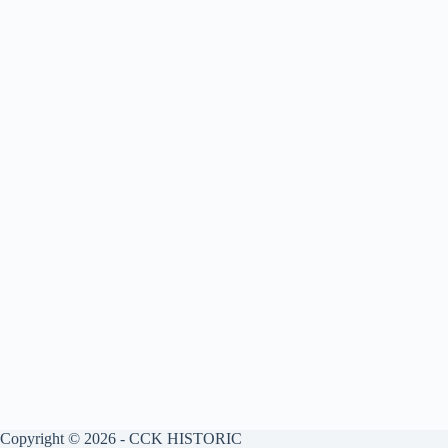
Copyright © 2026 - CCK HISTORIC