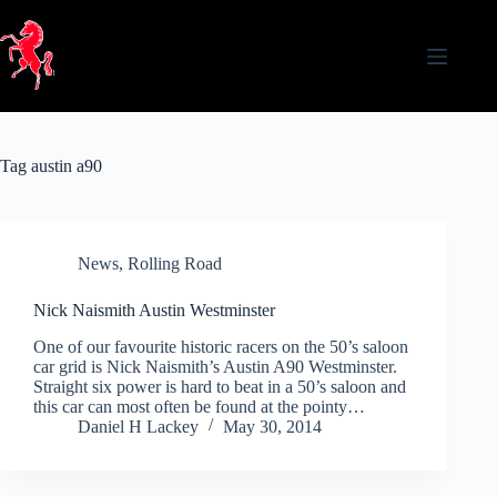
Skip
to
content
Tag
austin a90
News
,
Rolling Road
Nick Naismith Austin Westminster
One of our favourite historic racers on the 50’s saloon
car grid is Nick Naismith’s Austin A90 Westminster.
Straight six power is hard to beat in a 50’s saloon and
this car can most often be found at the pointy…
Daniel H Lackey
May 30, 2014