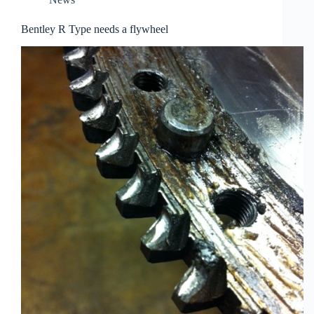
Bentley R Type needs a flywheel