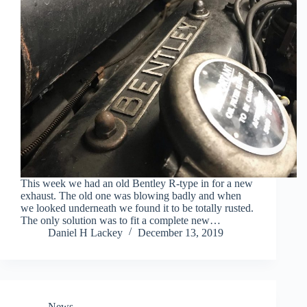
This week we had an old Bentley R-type in for a new
exhaust. The old one was blowing badly and when
we looked underneath we found it to be totally rusted.
The only solution was to fit a complete new…
Daniel H Lackey
December 13, 2019
News