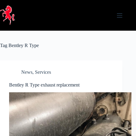
Skip
to
content
Tag
Bentley R Type
News
,
Services
Bentley R Type exhaust replacement