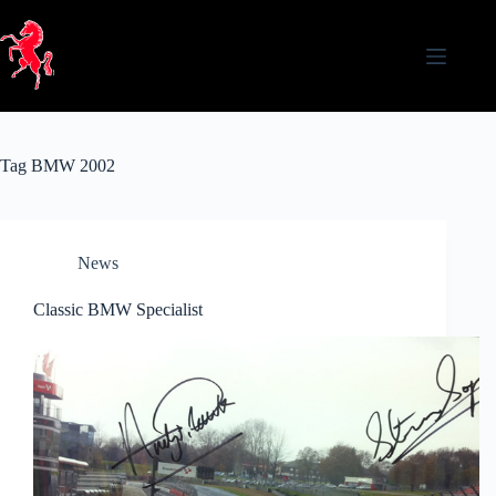
Skip
to
content
Tag
BMW 2002
News
Classic BMW Specialist