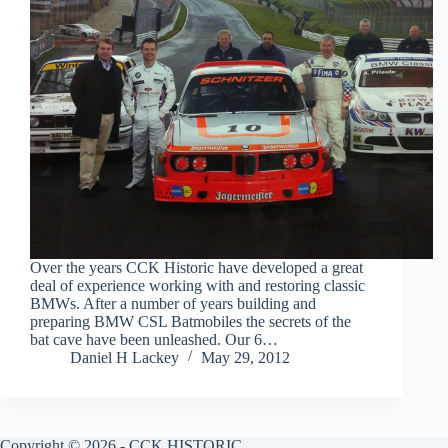
Over the years CCK Historic have developed a great
deal of experience working with and restoring classic
BMWs. After a number of years building and
preparing BMW CSL Batmobiles the secrets of the
bat cave have been unleashed. Our 6…
Daniel H Lackey
May 29, 2012
Copyright © 2026 - CCK HISTORIC