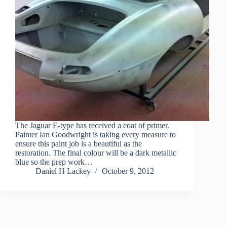
The Jaguar E-type has received a coat of primer.
Painter Ian Goodwright is taking every measure to
ensure this paint job is a beautiful as the
restoration. The final colour will be a dark metallic
blue so the prep work…
Daniel H Lackey
October 9, 2012