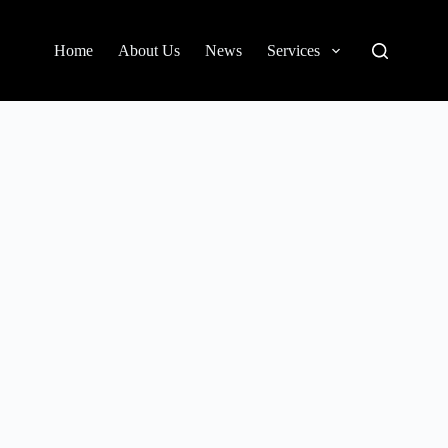
Home
About Us
News
Services