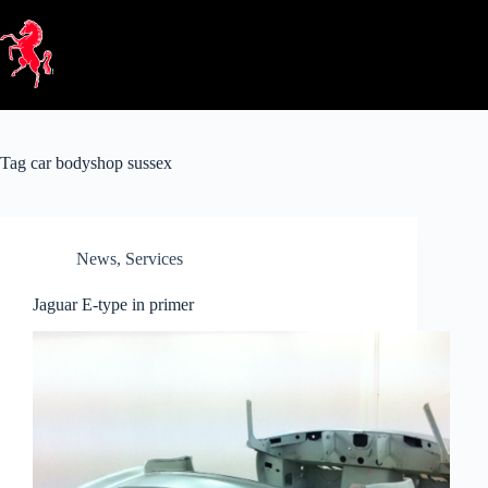
Skip
to
content
Tag
car bodyshop sussex
News
,
Services
Jaguar E-type in primer