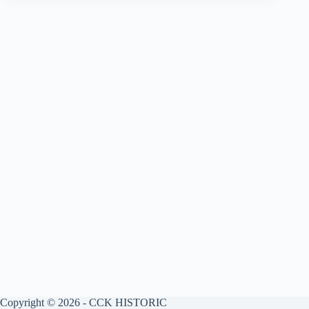
Copyright © 2026 - CCK HISTORIC