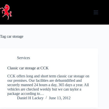
Skip
to
content
Tag
car storage
Services
Classic car storage at CCK
CCK offers long and short term classic car storage on
our premises. Our facilities are dehumidified and
securely manned 24 hours a day, 365 days a year. All
vehicles are checked weekly but we can taylor a
package according to…
Daniel H Lackey
June 13, 2012