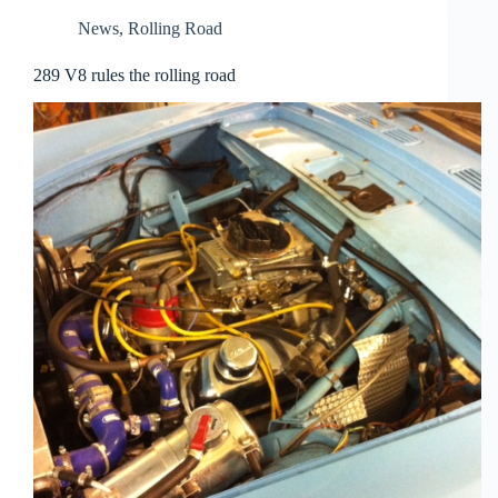
News
,
Rolling Road
289 V8 rules the rolling road