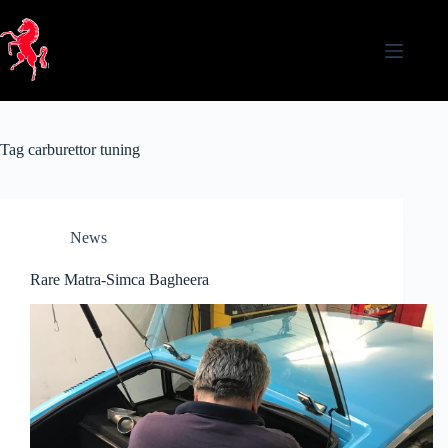
Skip
to
content
Tag
carburettor tuning
News
Rare Matra-Simca Bagheera