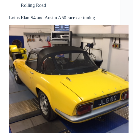
Rolling Road
Lotus Elan S4 and Austin A50 race car tuning