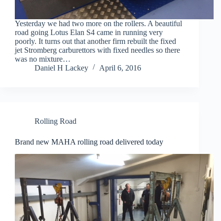
Yesterday we had two more on the rollers. A beautiful
road going Lotus Elan S4 came in running very
poorly. It turns out that another firm rebuilt the fixed
jet Stromberg carburettors with fixed needles so there
was no mixture…
Daniel H Lackey
April 6, 2016
Rolling Road
Brand new MAHA rolling road delivered today