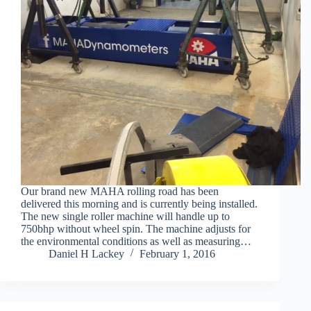
Our brand new MAHA rolling road has been
delivered this morning and is currently being installed.
The new single roller machine will handle up to
750bhp without wheel spin. The machine adjusts for
the environmental conditions as well as measuring…
Daniel H Lackey
February 1, 2016