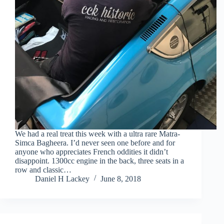
We had a real treat this week with a ultra rare Matra-
Simca Bagheera. I’d never seen one before and for
anyone who appreciates French oddities it didn’t
disappoint. 1300cc engine in the back, three seats in a
row and classic…
Daniel H Lackey
June 8, 2018