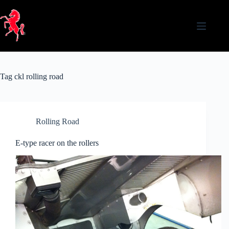
Skip
to
content
Tag
ckl rolling road
Rolling Road
E-type racer on the rollers