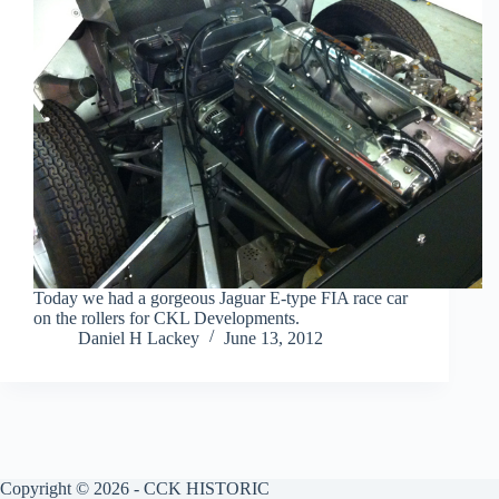
Today we had a gorgeous Jaguar E-type FIA race car
on the rollers for CKL Developments.
Daniel H Lackey
June 13, 2012
Copyright © 2026 - CCK HISTORIC