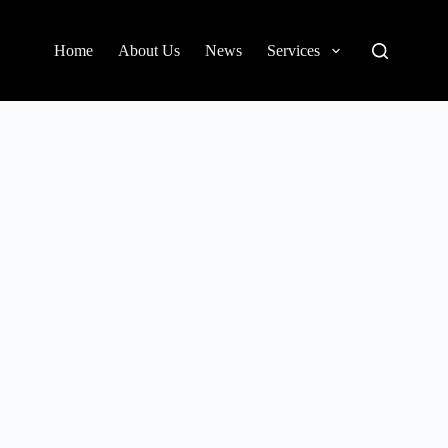
Home
About Us
News
Services