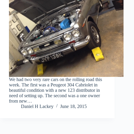
We had two very rare cars on the rolling road this
week. The first was a Peugeot 304 Cabriolet in
beautiful condition with a new 123 distributor in
need of setting up. The second was a one owner
from new…
Daniel H Lackey
June 18, 2015