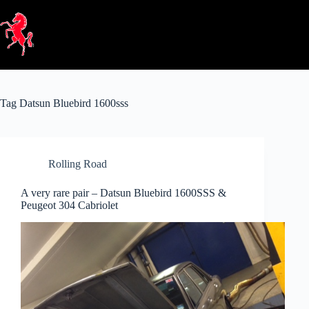
Skip
to
content
Tag
Datsun Bluebird 1600sss
Rolling Road
A very rare pair – Datsun Bluebird 1600SSS &
Peugeot 304 Cabriolet