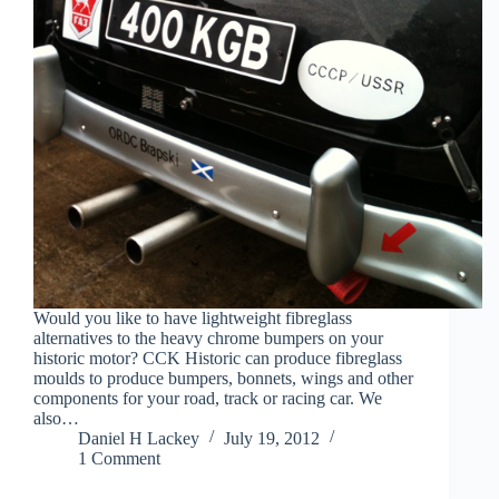
Would you like to have lightweight fibreglass
alternatives to the heavy chrome bumpers on your
historic motor? CCK Historic can produce fibreglass
moulds to produce bumpers, bonnets, wings and other
components for your road, track or racing car. We
also…
Daniel H Lackey
July 19, 2012
1 Comment