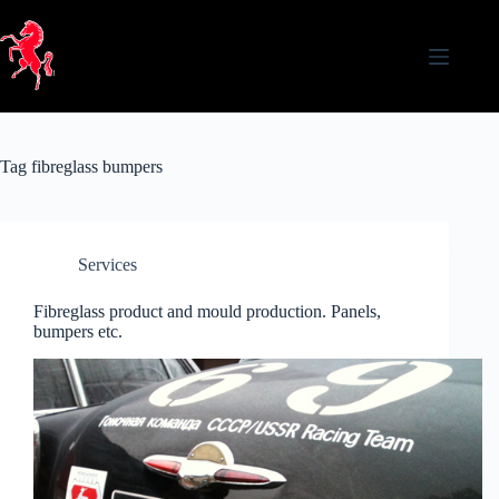
Skip
to
content
Tag
fibreglass bumpers
Services
Fibreglass product and mould production. Panels,
bumpers etc.