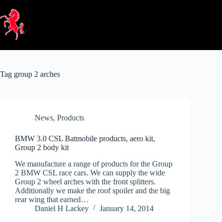
Skip
to
content
Tag
group 2 arches
News
,
Products
BMW 3.0 CSL Batmobile products, aero kit,
Group 2 body kit
We manufacture a range of products for the Group
2 BMW CSL race cars. We can supply the wide
Group 2 wheel arches with the front splitters.
Additionally we make the roof spoiler and the big
rear wing that earned…
Daniel H Lackey
January 14, 2014