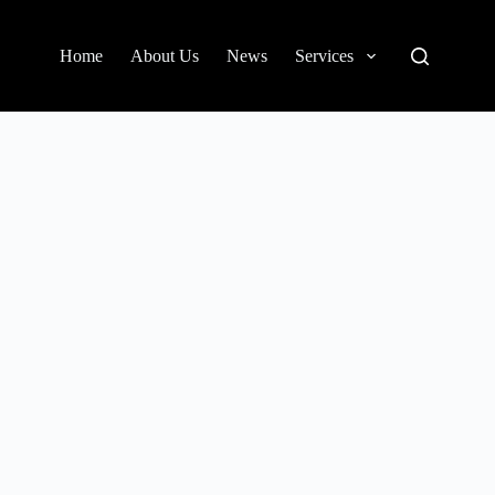
Home
About Us
News
Services